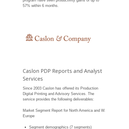
program have seen productivity gains of up to
57% within 6 months.
Caslon PDP Reports and Analyst
Services
Since 2003 Caslon has offered its Production
Digital Printing and Advisory Services. The
service provides the following deliverables:
Market Segment Report for North America and W.
Europe
Segment demographics (7 segments)