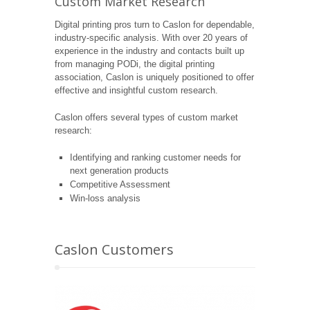
Custom Market Research
Digital printing pros turn to Caslon for dependable,
industry-specific analysis. With over 20 years of
experience in the industry and contacts built up
from managing PODi, the digital printing
association, Caslon is uniquely positioned to offer
effective and insightful custom research.
Caslon offers several types of custom market
research:
Identifying and ranking customer needs for
next generation products
Competitive Assessment
Win-loss analysis
Caslon Customers