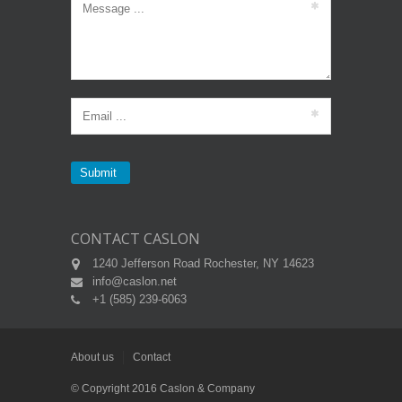
CONTACT CASLON
1240 Jefferson Road Rochester, NY 14623
info@caslon.net
+1 (585) 239-6063
About us
Contact
© Copyright 2016 Caslon & Company