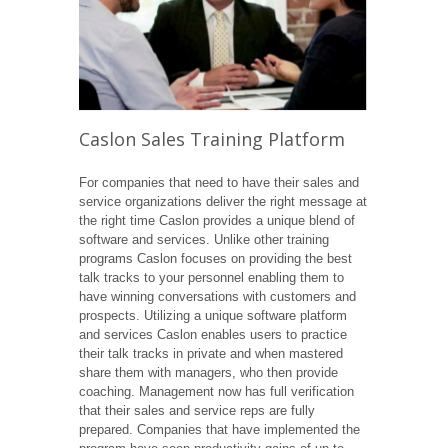
Caslon Sales Training Platform
For companies that need to have their sales and
service organizations deliver the right message at
the right time Caslon provides a unique blend of
software and services. Unlike other training
programs Caslon focuses on providing the best
talk tracks to your personnel enabling them to
have winning conversations with customers and
prospects. Utilizing a unique software platform
and services Caslon enables users to practice
their talk tracks in private and when mastered
share them with managers, who then provide
coaching. Management now has full verification
that their sales and service reps are fully
prepared. Companies that have implemented the