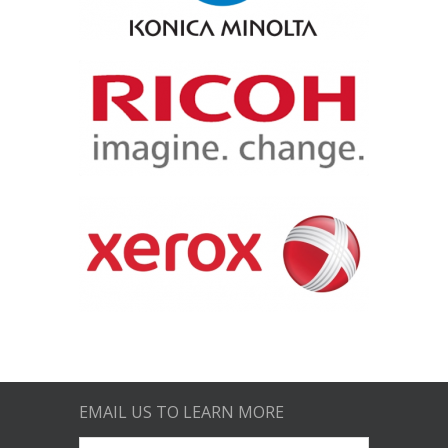
EMAIL US TO LEARN MORE