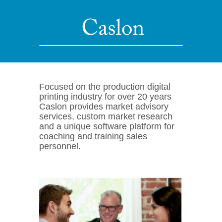
Focused on the production digital
printing industry for over 20 years
Caslon provides market advisory
services, custom market research
and a unique software platform for
coaching and training sales
personnel.