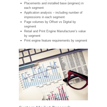
Placements and installed base (engines) in
each segment
Application analysis – including number of
impressions in each segment
Page volumes by Offset vs Digital by
segment
Retail and Print Engine Manufacturer’s value
by segment
Print engine feature requirements by segment